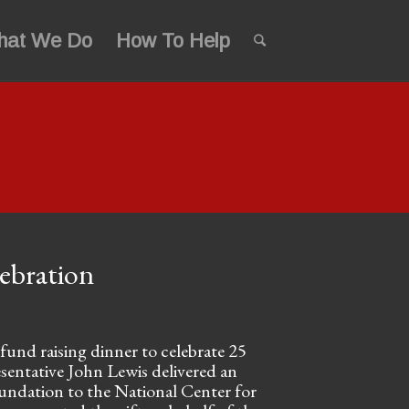
hat We Do
How To Help
lebration
und raising dinner to celebrate 25
esentative John Lewis delivered an
oundation to the National Center for