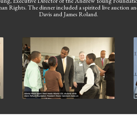
ng, Executive Director of the Andrew Young Foundation,
an Rights. The dinner included a spirited live auction a
Davis and James Roland.