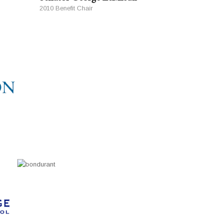
2010 Benefit Chair