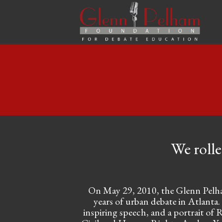
We rolle
On May 29, 2010, the Glenn Pelham
years of urban debate in Atlanta.
inspiring speech, and a portrait of