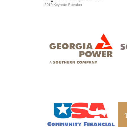
2010 Keynote Speaker