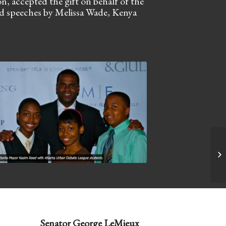
 accepted the gift on behalf of the
nd speeches by Melissa Wade, Kenya
20
Senator George LeMieux