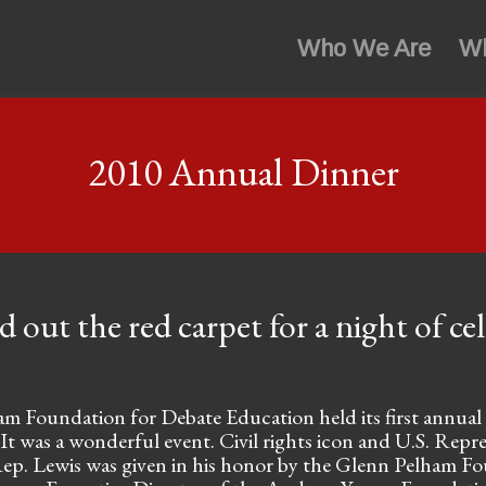
Who We Are
W
2010 Annual Dinner
d out the red carpet for a night of ce
 Foundation for Debate Education held its first annual f
 It was a wonderful event. Civil rights icon and U.S. Repr
 Rep. Lewis was given in his honor by the Glenn Pelham F