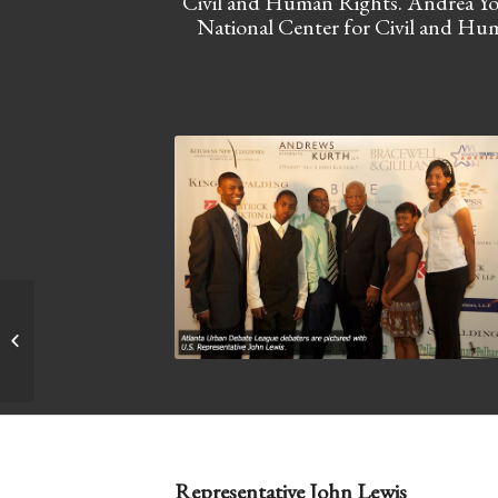
Civil and Human Rights. Andrea You
National Center for Civil and Hum
Sandra Silvers Memorial Fundraiser
Representative John Lewis